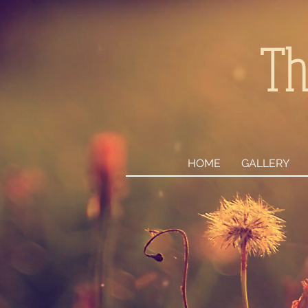
Th
HOME
GALLERY