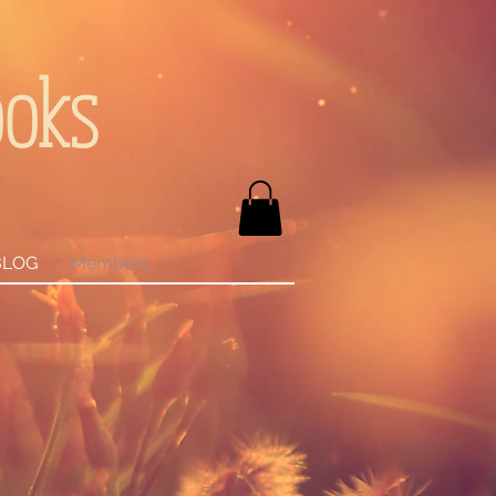
ooks
BLOG
Members