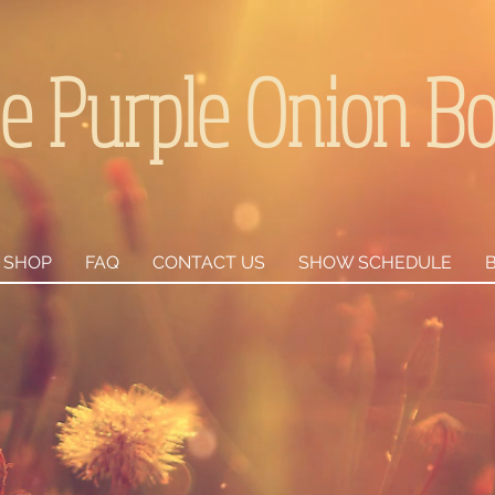
e Purple Onion B
SHOP
FAQ
CONTACT US
SHOW SCHEDULE