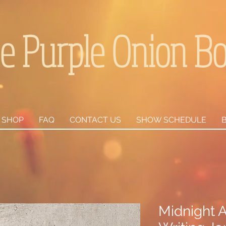
e Purple Onion B
SHOP
FAQ
CONTACT US
SHOW SCHEDULE
Midnight A