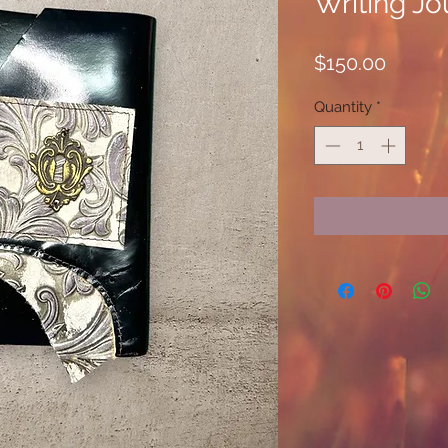
Writing Jo
Price
$150.00
Quantity
*