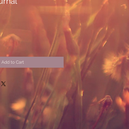
urnal
Add to Cart