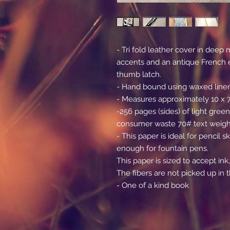
- Tri fold leather cover in dee
accents and an antique French 
thumb latch.
- Hand bound using waxed line
- Measures approximately 10 x 7 
-256 pages (sides) of light green
consumer waste 70# text weight
- This paper is ideal for pencil
enough for fountain pens.
This paper is sized to accept ink,
The fibers are not picked up in t
- One of a kind book