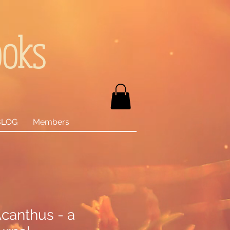
ooks
BLOG
Members
canthus - a