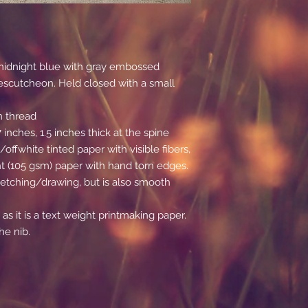
p midnight blue with gray embossed
escutcheon. Held closed with a small
n thread
inches, 1.5 inches thick at the spine
/offwhite tinted paper with visible fibers,
 (105 gsm) paper with hand torn edges.
 sketching/drawing, but is also smooth
 as it is a text weight printmaking paper.
he nib.