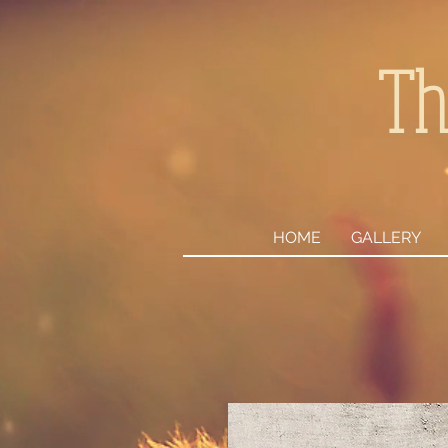
Th
HOME
GALLERY