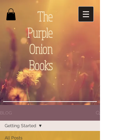
The
Purple
Onion
Books
BLOG
Getting Started
All Posts