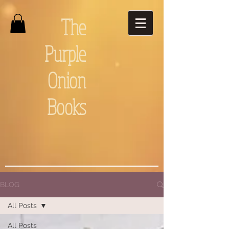
The
Purple
Onion
Books
BLOG
All Posts
All Posts