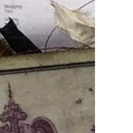
Blogging
Tips
Getting
Started
Your
Community