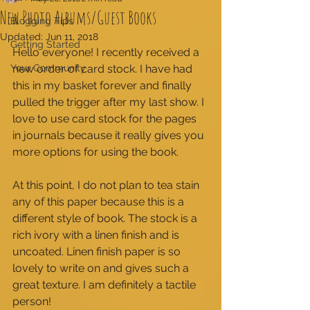
New Photo Albums/Guest Books
Blogging Tips
Updated:
Jun 11, 2018
Getting Started
Hello everyone! I recently received a 
Your Community
new order of card stock. I have had 
this in my basket forever and finally 
pulled the trigger after my last show. I 
love to use card stock for the pages 
in journals because it really gives you 
more options for using the book. 
At this point, I do not plan to tea stain 
any of this paper because this is a 
different style of book. The stock is a 
rich ivory with a linen finish and is 
uncoated. Linen finish paper is so 
lovely to write on and gives such a 
great texture. I am definitely a tactile 
person! 