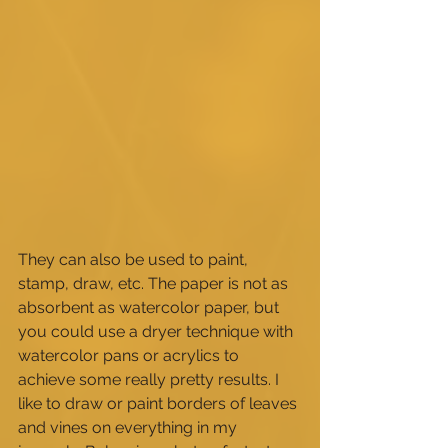
They can also be used to paint, 
stamp, draw, etc. The paper is not as 
absorbent as watercolor paper, but 
you could use a dryer technique with 
watercolor pans or acrylics to 
achieve some really pretty results. I 
like to draw or paint borders of leaves 
and vines on everything in my 