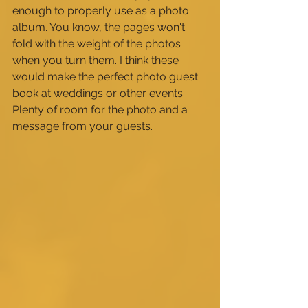
enough to properly use as a photo 
album. You know, the pages won't 
fold with the weight of the photos 
when you turn them. I think these 
would make the perfect photo guest 
book at weddings or other events. 
Plenty of room for the photo and a 
message from your guests.