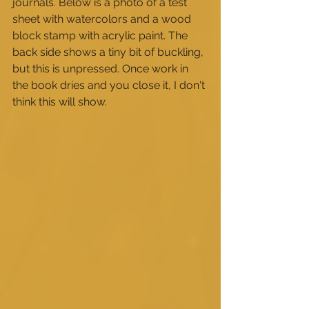
journals. Below is a photo of a test 
sheet with watercolors and a wood 
block stamp with acrylic paint. The 
back side shows a tiny bit of buckling, 
but this is unpressed. Once work in 
the book dries and you close it, I don't 
think this will show. 