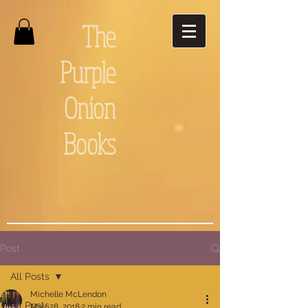
The
Purple
Onion
Books
Post
All Posts
Michelle McLendon
All Posts
May 28, 2018
2 min read