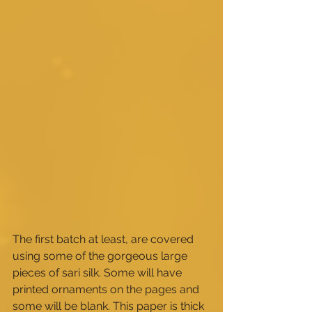
The first batch at least, are covered 
using some of the gorgeous large 
pieces of sari silk. Some will have 
printed ornaments on the pages and 
some will be blank. This paper is thick 